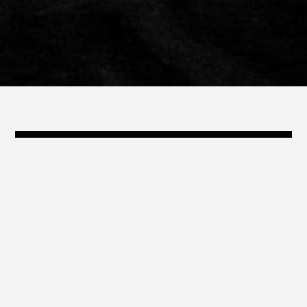
@travis_shinn
travis@shinn.com
323.868.3239